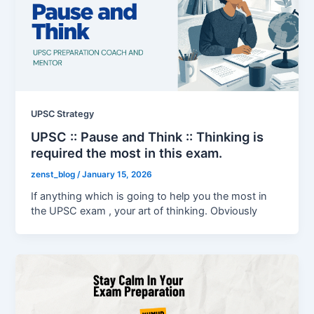
UPSC Strategy
UPSC :: Pause and Think :: Thinking is
required the most in this exam.
zenst_blog
/
January 15, 2026
If anything which is going to help you the most in
the UPSC exam , your art of thinking. Obviously