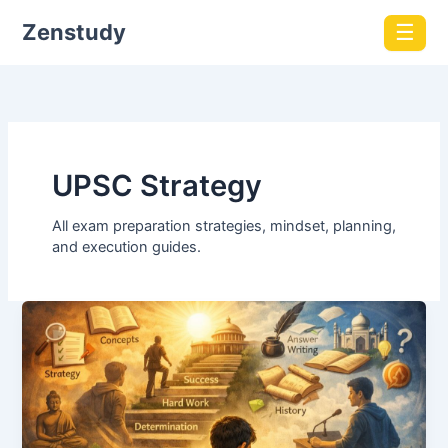
Zenstudy
☰
UPSC Strategy
All exam preparation strategies, mindset, planning,
and execution guides.