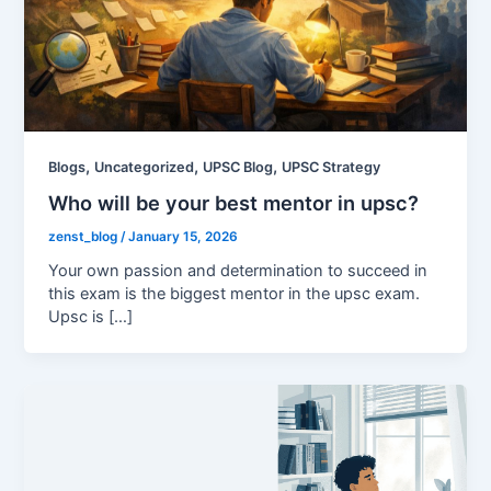
,
,
,
Blogs
Uncategorized
UPSC Blog
UPSC Strategy
Who will be your best mentor in upsc?
zenst_blog
/
January 15, 2026
Your own passion and determination to succeed in
this exam is the biggest mentor in the upsc exam.
Upsc is […]