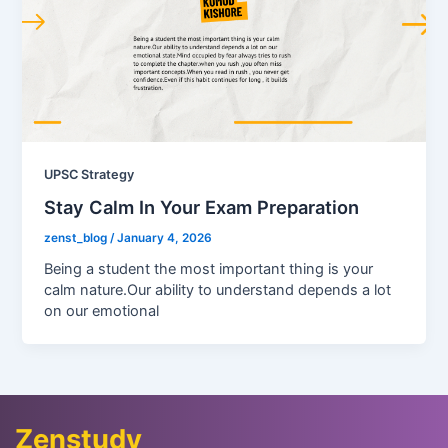
UPSC Strategy
Stay Calm In Your Exam Preparation
zenst_blog
/
January 4, 2026
Being a student the most important thing is your
calm nature.Our ability to understand depends a lot
on our emotional
Zenstudy