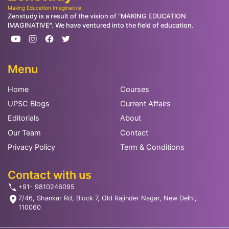
Making Education Imaginative
Zenstudy is a result of the vision of "MAKING EDUCATION
IMAGINATIVE". We have ventured into the field of education.
Menu
Home
Courses
UPSC Blogs
Current Affairs
Editorials
About
Our Team
Contact
Privacy Policy
Term & Conditions
Contact with us
+91- 9810246095
7/46, Shankar Rd, Block 7, Old Rajinder Nagar, New Delhi,
110060