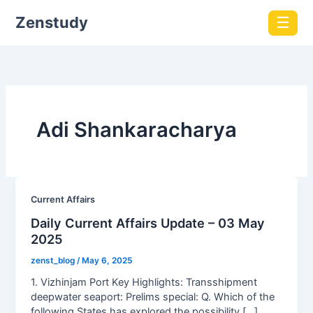
Zenstudy
☰
Adi Shankaracharya
Current Affairs
Daily Current Affairs Update – 03 May
2025
zenst_blog
/
May 6, 2025
1. Vizhinjam Port Key Highlights: Transshipment
deepwater seaport: Prelims special: Q. Which of the
following States has explored the possibility […]