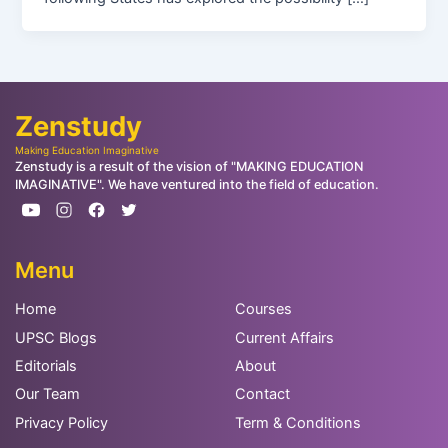
Zenstudy
Making Education Imaginative
Zenstudy is a result of the vision of "MAKING EDUCATION
IMAGINATIVE". We have ventured into the field of education.
Menu
Home
Courses
UPSC Blogs
Current Affairs
Editorials
About
Our Team
Contact
Privacy Policy
Term & Conditions