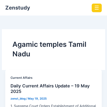
Zenstudy
☰
Agamic temples Tamil
Nadu
Current Affairs
Daily Current Affairs Update – 19 May
2025
zenst_blog
/
May 19, 2025
1. Supreme Court Orders Establishment of Additional