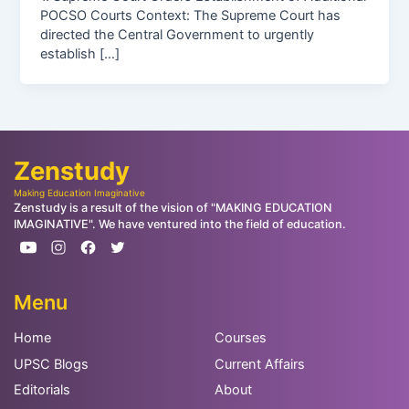
POCSO Courts Context: The Supreme Court has
directed the Central Government to urgently
establish […]
Zenstudy
Making Education Imaginative
Zenstudy is a result of the vision of "MAKING EDUCATION
IMAGINATIVE". We have ventured into the field of education.
Menu
Home
Courses
UPSC Blogs
Current Affairs
Editorials
About