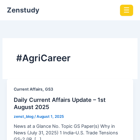
Zenstudy
☰
#AgriCareer
,
Current Affairs
GS3
Daily Current Affairs Update – 1st
August 2025
zenst_blog
/
August 1, 2025
News at a Glance No. Topic GS Paper(s) Why in
News (July 31, 2025) 1 India–U.S. Trade Tensions
GS-2 (IR, […]