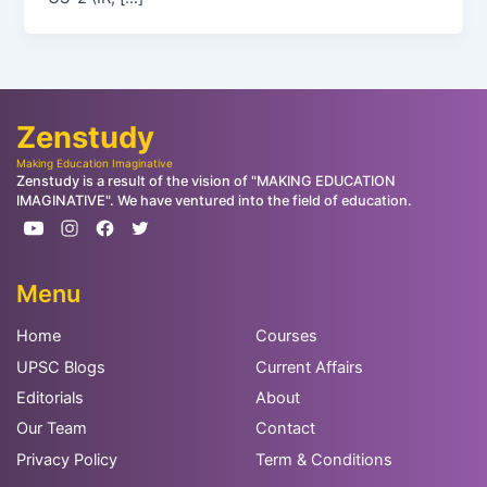
Zenstudy
Making Education Imaginative
Zenstudy is a result of the vision of "MAKING EDUCATION
IMAGINATIVE". We have ventured into the field of education.
Menu
Home
Courses
UPSC Blogs
Current Affairs
Editorials
About
Our Team
Contact
Privacy Policy
Term & Conditions