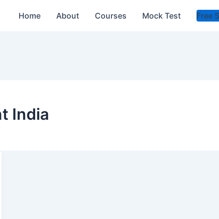
Home
About
Courses
Mock Test
Free 
t India