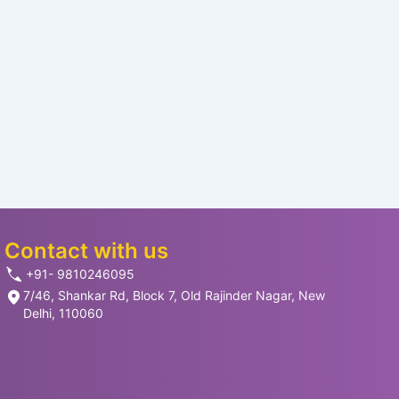
Contact with us
+91- 9810246095
7/46, Shankar Rd, Block 7, Old Rajinder Nagar, New
Delhi, 110060