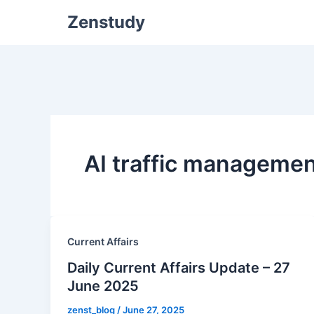
Zenstudy
AI traffic managemen
Current Affairs
Daily Current Affairs Update – 27
June 2025
zenst_blog
/
June 27, 2025