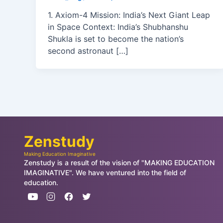
1. Axiom-4 Mission: India’s Next Giant Leap
in Space Context: India’s Shubhanshu
Shukla is set to become the nation’s
second astronaut […]
Zenstudy
Making Education Imaginative
Zenstudy is a result of the vision of "MAKING EDUCATION
IMAGINATIVE". We have ventured into the field of
education.