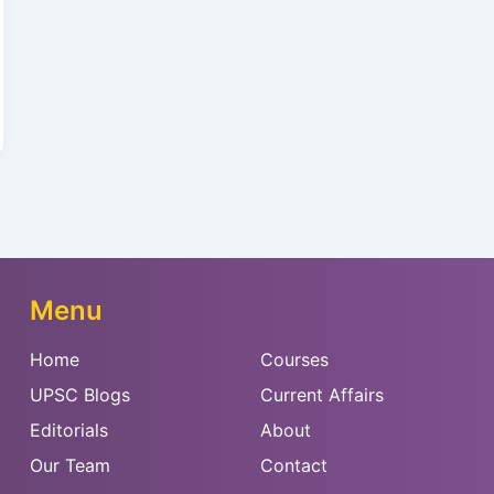
Menu
Home
Courses
UPSC Blogs
Current Affairs
Editorials
About
Our Team
Contact