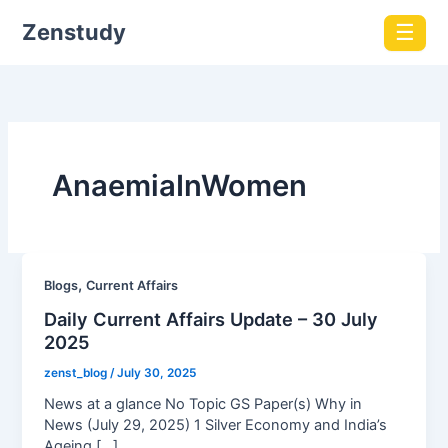
Zenstudy
☰
AnaemiaInWomen
,
Blogs
Current Affairs
Daily Current Affairs Update – 30 July
2025
zenst_blog
/
July 30, 2025
News at a glance No Topic GS Paper(s) Why in
News (July 29, 2025) 1 Silver Economy and India’s
Ageing […]