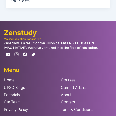
Zenstudy
Making Education Imaginative
Zenstudy is a result of the vision of "MAKING EDUCATION
IMAGINATIVE". We have ventured into the field of education.
Menu
Home
Courses
UPSC Blogs
Current Affairs
Editorials
About
Our Team
Contact
Privacy Policy
Term & Conditions