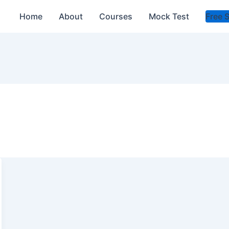
Home
About
Courses
Mock Test
Free 