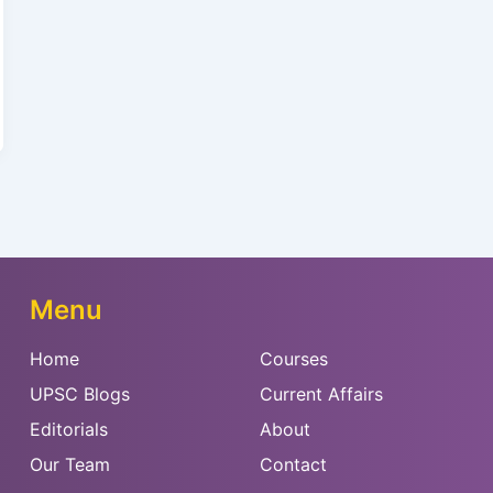
Menu
Home
Courses
UPSC Blogs
Current Affairs
Editorials
About
Our Team
Contact