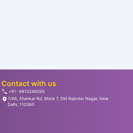
Contact with us
+91- 9810246095
7/46, Shankar Rd, Block 7, Old Rajinder Nagar, New
Delhi, 110060