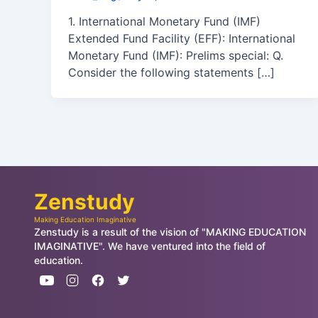
1. International Monetary Fund (IMF)
Extended Fund Facility (EFF): International
Monetary Fund (IMF): Prelims special: Q.
Consider the following statements […]
Zenstudy
Making Education Imaginative
Zenstudy is a result of the vision of "MAKING EDUCATION
IMAGINATIVE". We have ventured into the field of
education.