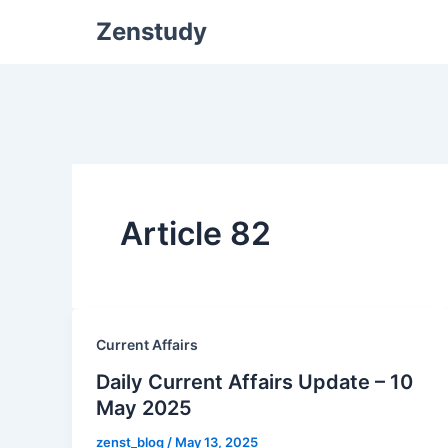
Zenstudy
Article 82
Current Affairs
Daily Current Affairs Update – 10
May 2025
zenst_blog
/
May 13, 2025