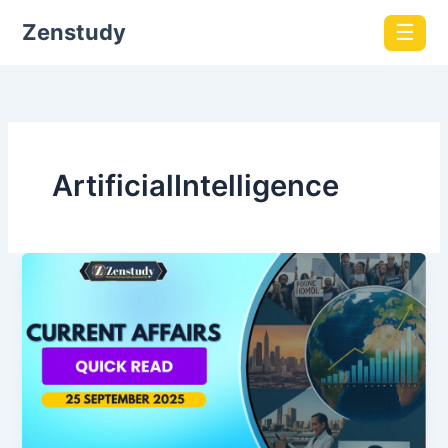
Zenstudy
☰
ArtificialIntelligence