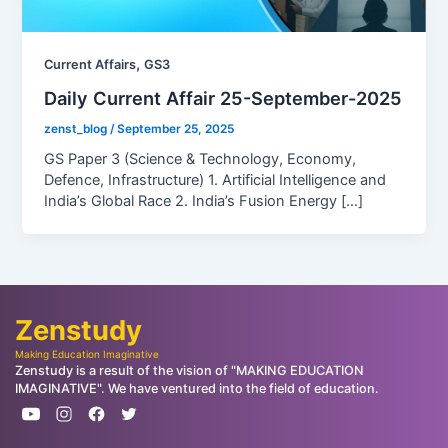
,
Current Affairs
GS3
Daily Current Affair 25-September-2025
zenst_blog
/
September 25, 2025
GS Paper 3 (Science & Technology, Economy,
Defence, Infrastructure) 1. Artificial Intelligence and
India’s Global Race 2. India’s Fusion Energy […]
Zenstudy
Making Education Imaginative
Zenstudy is a result of the vision of "MAKING EDUCATION
IMAGINATIVE". We have ventured into the field of education.