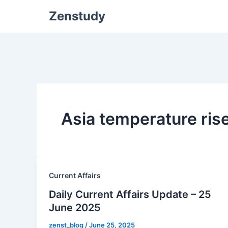
Zenstudy
Asia temperature ris
Current Affairs
Daily Current Affairs Update – 25
June 2025
zenst_blog
/
June 25, 2025