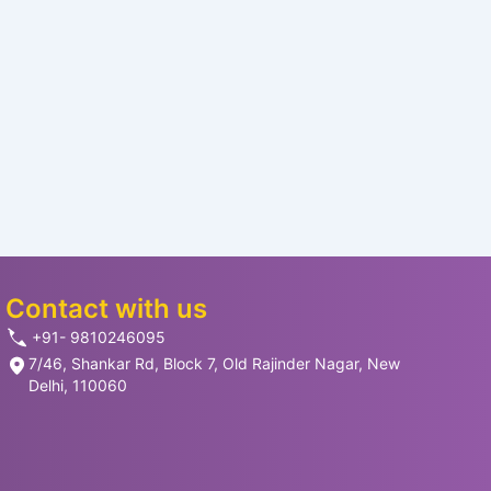
Contact with us
+91- 9810246095
7/46, Shankar Rd, Block 7, Old Rajinder Nagar, New
Delhi, 110060