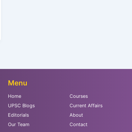
Menu
Home
Courses
UPSC Blogs
Current Affairs
Editorials
About
Our Team
Contact