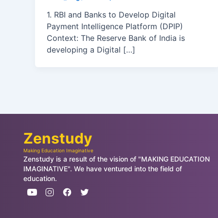
1. RBI and Banks to Develop Digital
Payment Intelligence Platform (DPIP)
Context: The Reserve Bank of India is
developing a Digital […]
Zenstudy
Making Education Imaginative
Zenstudy is a result of the vision of "MAKING EDUCATION
IMAGINATIVE". We have ventured into the field of
education.