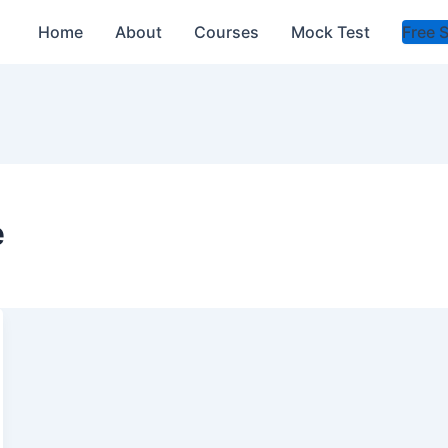
Home
About
Courses
Mock Test
Free 
e