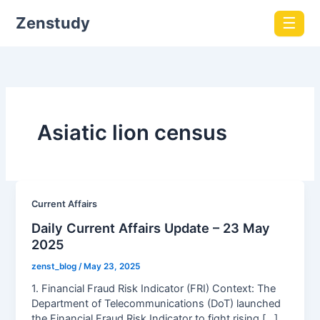
Zenstudy
☰
Asiatic lion census
Current Affairs
Daily Current Affairs Update – 23 May
2025
zenst_blog
/
May 23, 2025
1. Financial Fraud Risk Indicator (FRI) Context: The
Department of Telecommunications (DoT) launched
the Financial Fraud Risk Indicator to fight rising […]