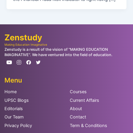
Zenstudy
Making Education Imaginative
Zenstudy is a result of the vision of "MAKING EDUCATION
IMAGINATIVE". We have ventured into the field of education.
Menu
Home
Courses
UPSC Blogs
Current Affairs
Editorials
About
Our Team
Contact
Privacy Policy
Term & Conditions