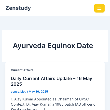
Zenstudy
☰
Ayurveda Equinox Date
Current Affairs
Daily Current Affairs Update – 16 May
2025
zenst_blog
/
May 16, 2025
1. Ajay Kumar Appointed as Chairman of UPSC
Context: Dr. Ajay Kumar, a 1985 batch IAS officer of
Kerala cadre and […]