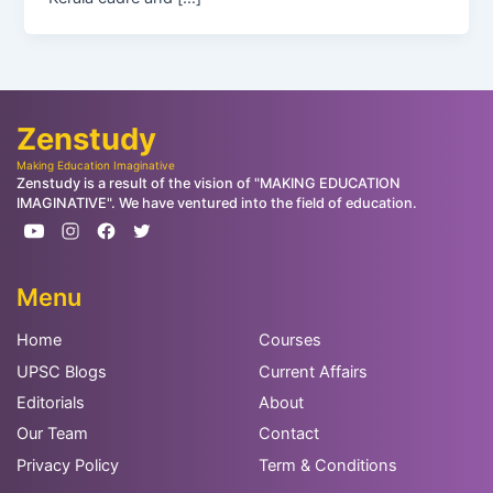
Zenstudy
Making Education Imaginative
Zenstudy is a result of the vision of "MAKING EDUCATION
IMAGINATIVE". We have ventured into the field of education.
Menu
Home
Courses
UPSC Blogs
Current Affairs
Editorials
About
Our Team
Contact
Privacy Policy
Term & Conditions