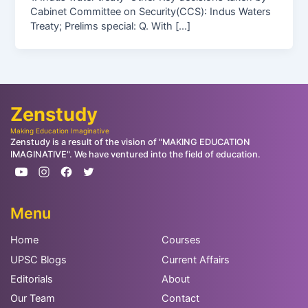
Cabinet Committee on Security(CCS): Indus Waters
Treaty; Prelims special: Q. With […]
Zenstudy
Making Education Imaginative
Zenstudy is a result of the vision of "MAKING EDUCATION
IMAGINATIVE". We have ventured into the field of education.
Menu
Home
Courses
UPSC Blogs
Current Affairs
Editorials
About
Our Team
Contact