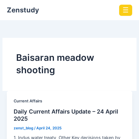
Zenstudy
☰
Baisaran meadow
shooting
Current Affairs
Daily Current Affairs Update – 24 April
2025
zenst_blog
/
April 24, 2025
1. Indus water treaty Other Key decisions taken by