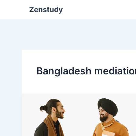
Zenstudy
Bangladesh mediatio