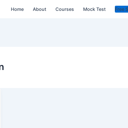
Home
About
Courses
Mock Test
Free 
n