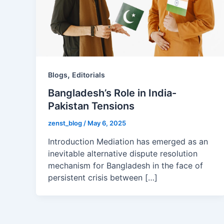
,
Blogs
Editorials
Bangladesh’s Role in India-
Pakistan Tensions
zenst_blog
/
May 6, 2025
Introduction Mediation has emerged as an
inevitable alternative dispute resolution
mechanism for Bangladesh in the face of
persistent crisis between […]