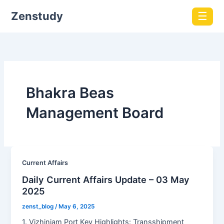
Zenstudy
☰
Bhakra Beas
Management Board
Current Affairs
Daily Current Affairs Update – 03 May
2025
zenst_blog
/
May 6, 2025
1. Vizhinjam Port Key Highlights: Transshipment