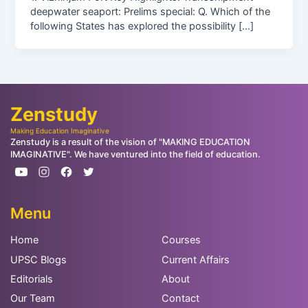
deepwater seaport: Prelims special: Q. Which of the
following States has explored the possibility […]
Zenstudy
Making Education Imaginative
Zenstudy is a result of the vision of "MAKING EDUCATION
IMAGINATIVE". We have ventured into the field of education.
Menu
Home
Courses
UPSC Blogs
Current Affairs
Editorials
About
Our Team
Contact