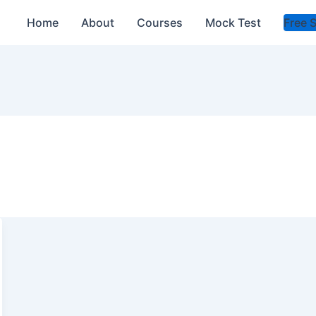
Home
About
Courses
Mock Test
Free 