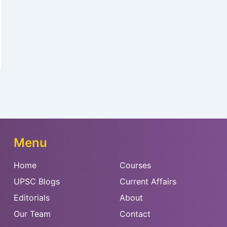
Menu
Home
Courses
UPSC Blogs
Current Affairs
Editorials
About
Our Team
Contact