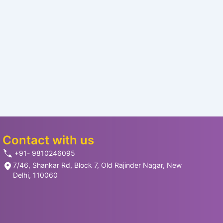
Contact with us
+91- 9810246095
7/46, Shankar Rd, Block 7, Old Rajinder Nagar, New
Delhi, 110060