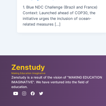
1. Blue NDC Challenge (Brazil and France)
Context: Launched ahead of COP30, the
initiative urges the inclusion of ocean-
related measures […]
Zenstudy
Making Education Imaginative
Zenstudy is a result of the vision of "MAKING EDUCATION
IMAGINATIVE". We have ventured into the field of
education.