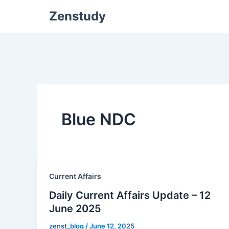
Zenstudy
Blue NDC
Current Affairs
Daily Current Affairs Update – 12
June 2025
zenst_blog
/
June 12, 2025