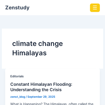
Zenstudy
☰
climate change
Himalayas
Editorials
Constant Himalayan Flooding:
Understanding the Crisis
zenst_blog
/
September 29, 2025
What is Happening? The Himalayas, often called the