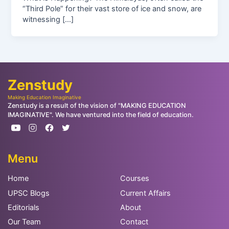
“Third Pole” for their vast store of ice and snow, are
witnessing […]
Zenstudy
Making Education Imaginative
Zenstudy is a result of the vision of "MAKING EDUCATION
IMAGINATIVE". We have ventured into the field of education.
Menu
Home
Courses
UPSC Blogs
Current Affairs
Editorials
About
Our Team
Contact