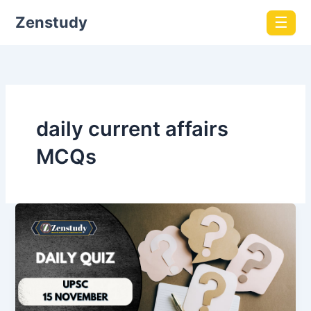
Zenstudy
☰
daily current affairs
MCQs