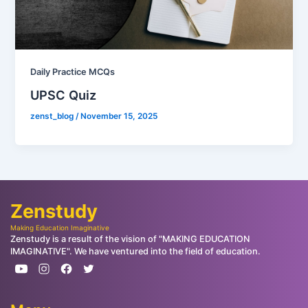
Daily Practice MCQs
UPSC Quiz
zenst_blog
/
November 15, 2025
Zenstudy
Making Education Imaginative
Zenstudy is a result of the vision of "MAKING EDUCATION
IMAGINATIVE". We have ventured into the field of education.