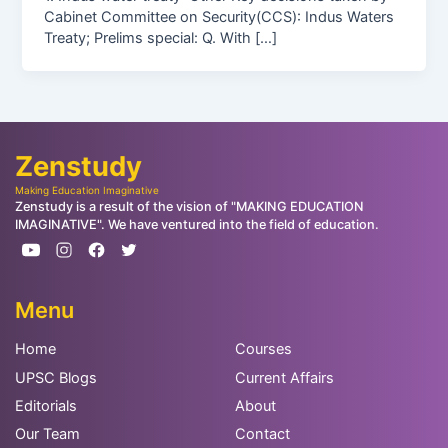
Cabinet Committee on Security(CCS): Indus Waters
Treaty; Prelims special: Q. With […]
Zenstudy
Making Education Imaginative
Zenstudy is a result of the vision of "MAKING EDUCATION
IMAGINATIVE". We have ventured into the field of education.
Menu
Home
Courses
UPSC Blogs
Current Affairs
Editorials
About
Our Team
Contact