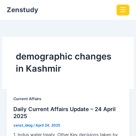
Zenstudy
☰
demographic changes
in Kashmir
Current Affairs
Daily Current Affairs Update – 24 April
2025
zenst_blog
/
April 24, 2025
1. Indus water treaty Other Key decisions taken by