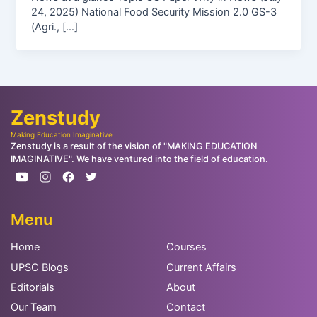
24, 2025) National Food Security Mission 2.0 GS-3
(Agri., […]
Zenstudy
Making Education Imaginative
Zenstudy is a result of the vision of "MAKING EDUCATION
IMAGINATIVE". We have ventured into the field of education.
Menu
Home
Courses
UPSC Blogs
Current Affairs
Editorials
About
Our Team
Contact