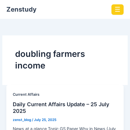
Zenstudy
☰
doubling farmers
income
Current Affairs
Daily Current Affairs Update – 25 July
2025
zenst_blog
/
July 25, 2025
News at a glance Topic GS Paper Why in News (July