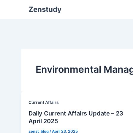
Zenstudy
Environmental Mana
Current Affairs
Daily Current Affairs Update – 23
April 2025
zenst_blog
/
April 23, 2025