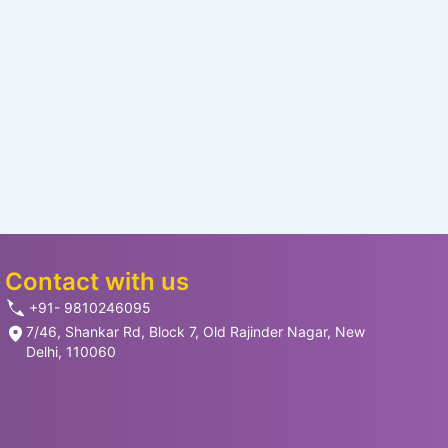
Contact with us
+91- 9810246095
7/46, Shankar Rd, Block 7, Old Rajinder Nagar, New
Delhi, 110060