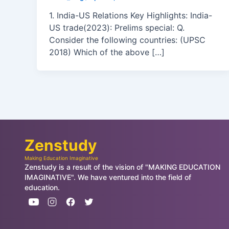
1. India-US Relations Key Highlights: India-
US trade(2023): Prelims special: Q.
Consider the following countries: (UPSC
2018) Which of the above […]
Zenstudy
Making Education Imaginative
Zenstudy is a result of the vision of "MAKING EDUCATION
IMAGINATIVE". We have ventured into the field of
education.