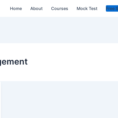
Home
About
Courses
Mock Test
Free 
gement