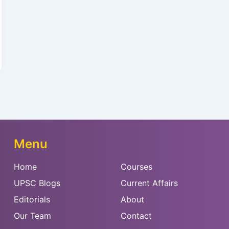
Menu
Home
Courses
UPSC Blogs
Current Affairs
Editorials
About
Our Team
Contact