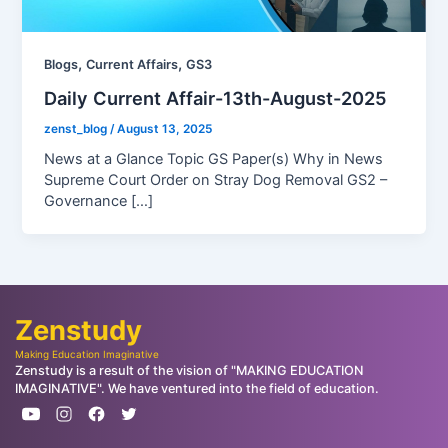
,
,
Blogs
Current Affairs
GS3
Daily Current Affair-13th-August-2025
zenst_blog
/
August 13, 2025
News at a Glance Topic GS Paper(s) Why in News
Supreme Court Order on Stray Dog Removal GS2 –
Governance […]
Zenstudy
Making Education Imaginative
Zenstudy is a result of the vision of "MAKING EDUCATION
IMAGINATIVE". We have ventured into the field of education.