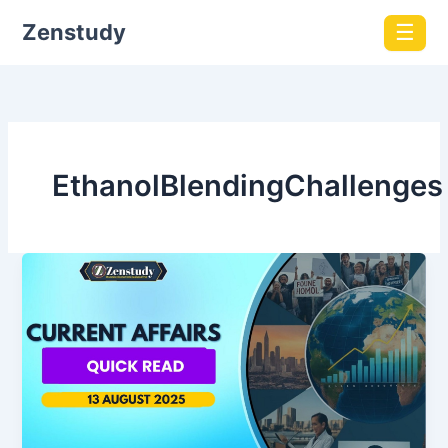
Zenstudy
☰
EthanolBlendingChallenges