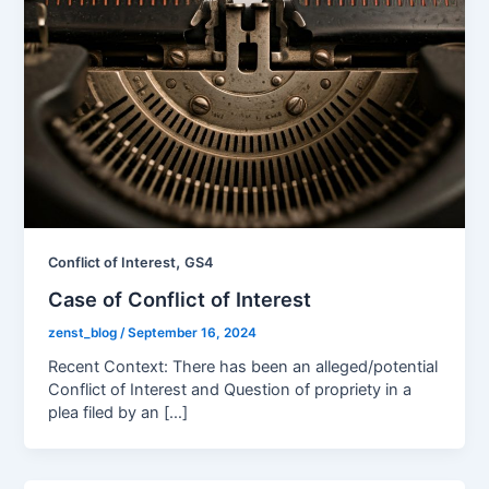
,
Conflict of Interest
GS4
Case of Conflict of Interest
zenst_blog
/
September 16, 2024
Recent Context: There has been an alleged/potential
Conflict of Interest and Question of propriety in a
plea filed by an […]