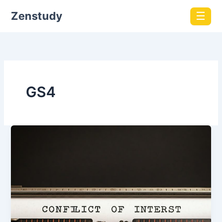
Zenstudy
☰
GS4