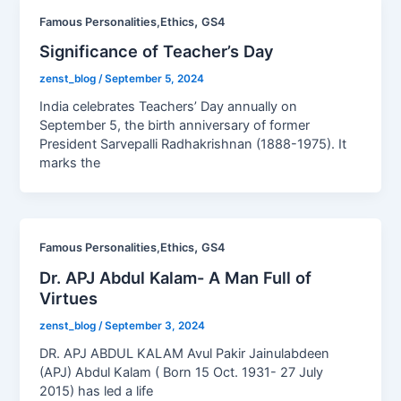
,
Famous Personalities,Ethics
GS4
Significance of Teacher’s Day
zenst_blog
/
September 5, 2024
India celebrates Teachers’ Day annually on
September 5, the birth anniversary of former
President Sarvepalli Radhakrishnan (1888-1975). It
marks the
,
Famous Personalities,Ethics
GS4
Dr. APJ Abdul Kalam- A Man Full of
Virtues
zenst_blog
/
September 3, 2024
DR. APJ ABDUL KALAM Avul Pakir Jainulabdeen
(APJ) Abdul Kalam ( Born 15 Oct. 1931- 27 July
2015) has led a life