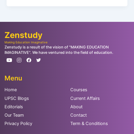
Zenstudy
Making Education Imaginative
Zenstudy is a result of the vision of "MAKING EDUCATION
IMAGINATIVE". We have ventured into the field of education.
Menu
Home
Courses
UPSC Blogs
Current Affairs
Editorials
About
Our Team
Contact
Privacy Policy
Term & Conditions