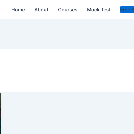
Home
About
Courses
Mock Test
Free 