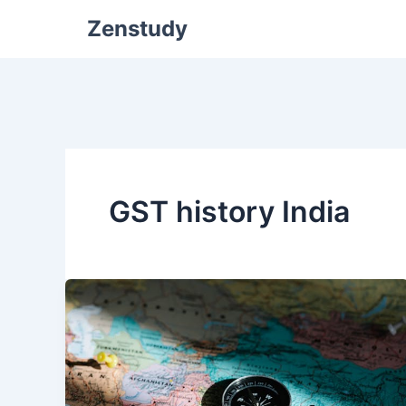
Zenstudy
GST history India