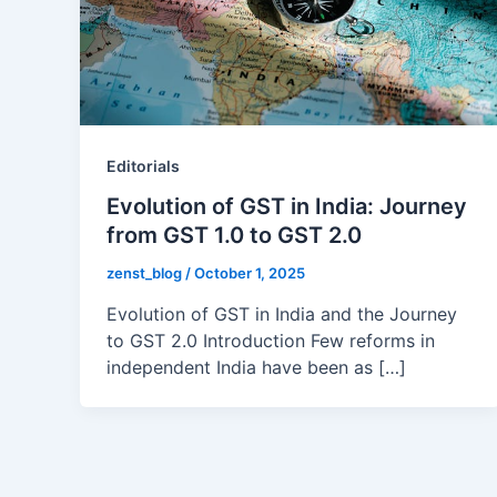
Editorials
Evolution of GST in India: Journey
from GST 1.0 to GST 2.0
zenst_blog
/
October 1, 2025
Evolution of GST in India and the Journey
to GST 2.0 Introduction Few reforms in
independent India have been as […]