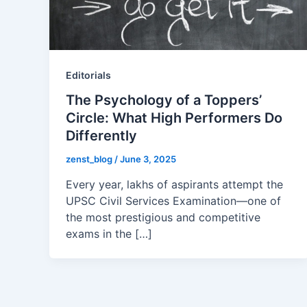
Editorials
The Psychology of a Toppers’
Circle: What High Performers Do
Differently
zenst_blog
/
June 3, 2025
Every year, lakhs of aspirants attempt the
UPSC Civil Services Examination—one of
the most prestigious and competitive
exams in the […]