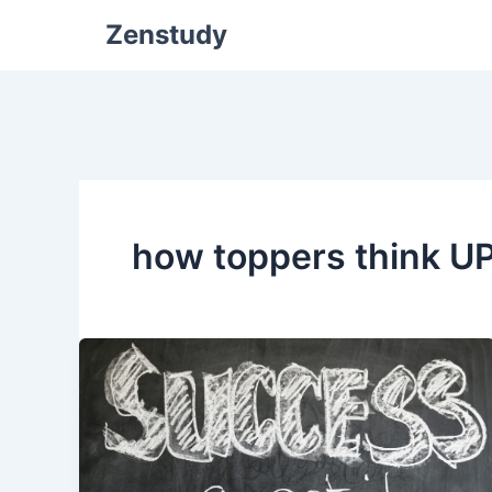
Zenstudy
how toppers think U