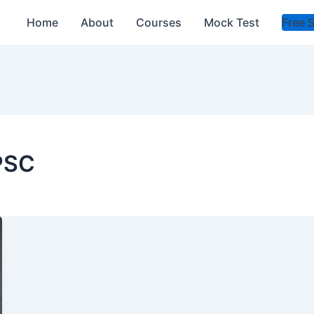
Home
About
Courses
Mock Test
Free 
PSC