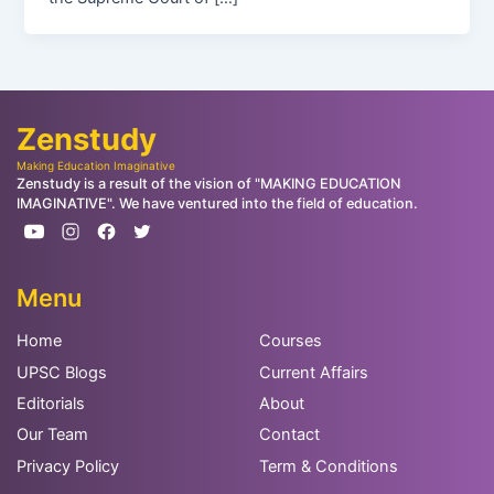
Zenstudy
Making Education Imaginative
Zenstudy is a result of the vision of "MAKING EDUCATION
IMAGINATIVE". We have ventured into the field of education.
Menu
Home
Courses
UPSC Blogs
Current Affairs
Editorials
About
Our Team
Contact
Privacy Policy
Term & Conditions