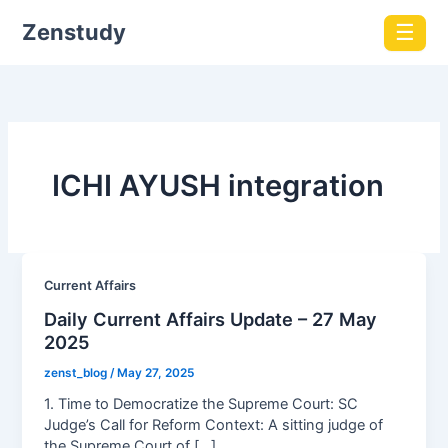
Zenstudy
☰
ICHI AYUSH integration
Current Affairs
Daily Current Affairs Update – 27 May
2025
zenst_blog
/
May 27, 2025
1. Time to Democratize the Supreme Court: SC
Judge’s Call for Reform Context: A sitting judge of
the Supreme Court of […]