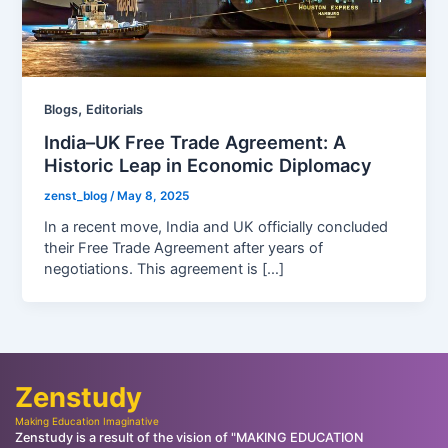
,
Blogs
Editorials
India–UK Free Trade Agreement: A
Historic Leap in Economic Diplomacy
zenst_blog
/
May 8, 2025
In a recent move, India and UK officially concluded
their Free Trade Agreement after years of
negotiations. This agreement is […]
Zenstudy
Making Education Imaginative
Zenstudy is a result of the vision of "MAKING EDUCATION