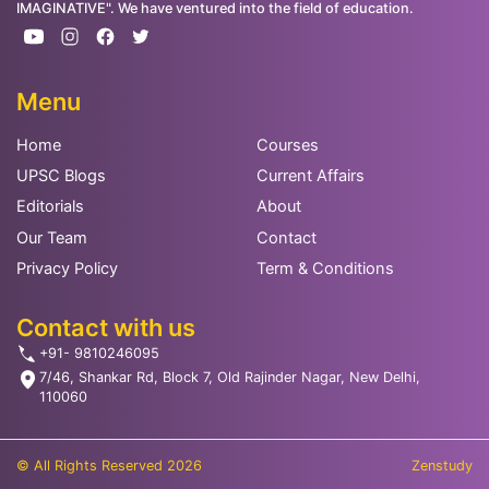
IMAGINATIVE". We have ventured into the field of education.
Menu
Home
Courses
UPSC Blogs
Current Affairs
Editorials
About
Our Team
Contact
Privacy Policy
Term & Conditions
Contact with us
+91- 9810246095
7/46, Shankar Rd, Block 7, Old Rajinder Nagar, New Delhi,
110060
© All Rights Reserved 2026
Zenstudy