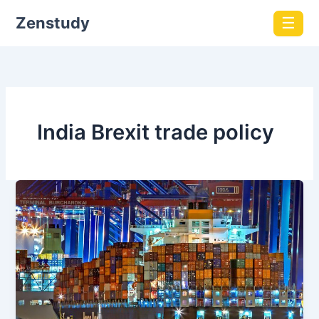
Zenstudy
☰
India Brexit trade policy