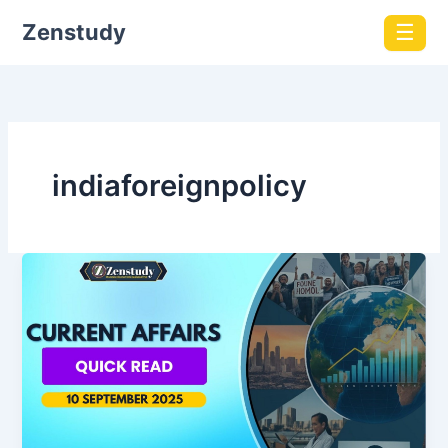
Zenstudy
☰
indiaforeignpolicy