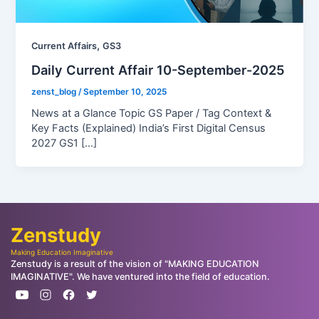
,
Current Affairs
GS3
Daily Current Affair 10-September-2025
zenst_blog
/
September 10, 2025
News at a Glance Topic GS Paper / Tag Context &
Key Facts (Explained) India’s First Digital Census
2027 GS1 […]
Zenstudy
Making Education Imaginative
Zenstudy is a result of the vision of "MAKING EDUCATION
IMAGINATIVE". We have ventured into the field of education.