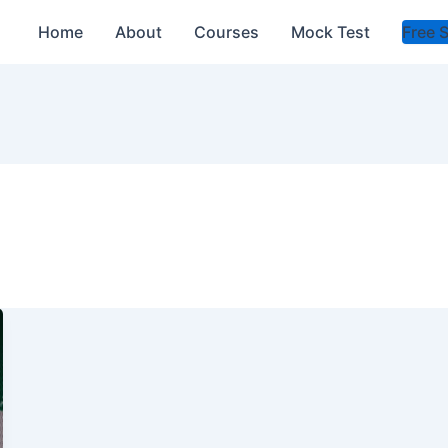
Home
About
Courses
Mock Test
Free 