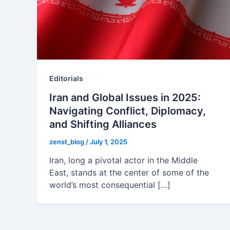
Editorials
Iran and Global Issues in 2025:
Navigating Conflict, Diplomacy,
and Shifting Alliances
zenst_blog
/
July 1, 2025
Iran, long a pivotal actor in the Middle
East, stands at the center of some of the
world’s most consequential […]