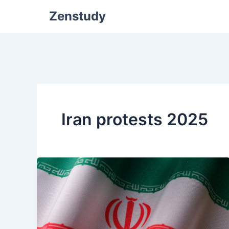
Zenstudy
Iran protests 2025