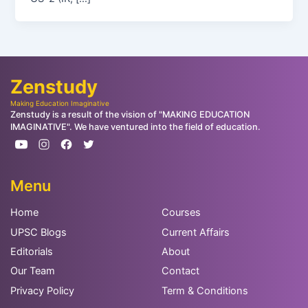
Zenstudy
Making Education Imaginative
Zenstudy is a result of the vision of "MAKING EDUCATION
IMAGINATIVE". We have ventured into the field of education.
Menu
Home
Courses
UPSC Blogs
Current Affairs
Editorials
About
Our Team
Contact
Privacy Policy
Term & Conditions