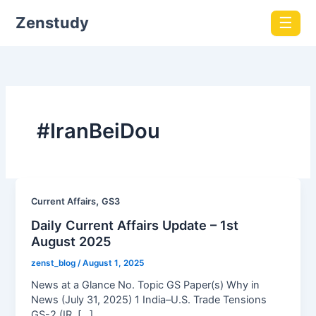
Zenstudy
☰
#IranBeiDou
,
Current Affairs
GS3
Daily Current Affairs Update – 1st
August 2025
zenst_blog
/
August 1, 2025
News at a Glance No. Topic GS Paper(s) Why in
News (July 31, 2025) 1 India–U.S. Trade Tensions
GS-2 (IR, […]