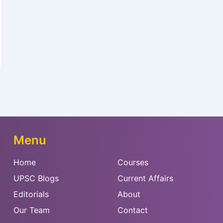
Menu
Home
Courses
UPSC Blogs
Current Affairs
Editorials
About
Our Team
Contact