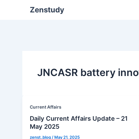
Zenstudy
JNCASR battery inno
Current Affairs
Daily Current Affairs Update – 21
May 2025
zenst_blog
/
May 21, 2025