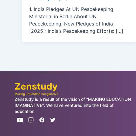
1. India Pledges At UN Peacekeeping
Ministerial in Berlin About UN
Peacekeeping: New Pledges of India
(2025): India’s Peacekeeping Efforts: […]
Zenstudy
Making Education Imaginative
Zenstudy is a result of the vision of "MAKING EDUCATION
IMAGINATIVE". We have ventured into the field of
education.