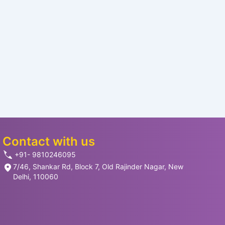
Contact with us
+91- 9810246095
7/46, Shankar Rd, Block 7, Old Rajinder Nagar, New
Delhi, 110060