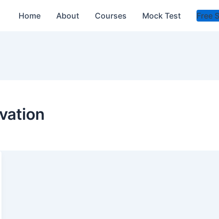
Home
About
Courses
Mock Test
Free 
vation