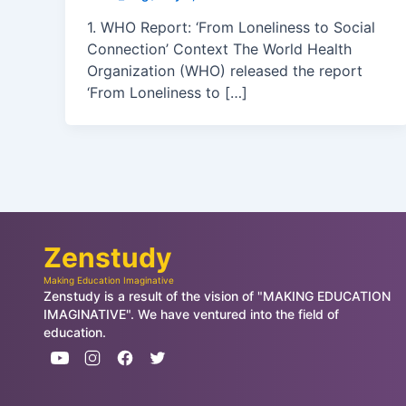
1. WHO Report: ‘From Loneliness to Social
Connection’ Context The World Health
Organization (WHO) released the report
‘From Loneliness to […]
Zenstudy
Making Education Imaginative
Zenstudy is a result of the vision of "MAKING EDUCATION
IMAGINATIVE". We have ventured into the field of
education.