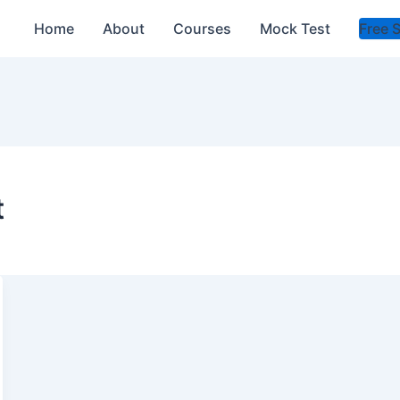
Home
About
Courses
Mock Test
Free 
t