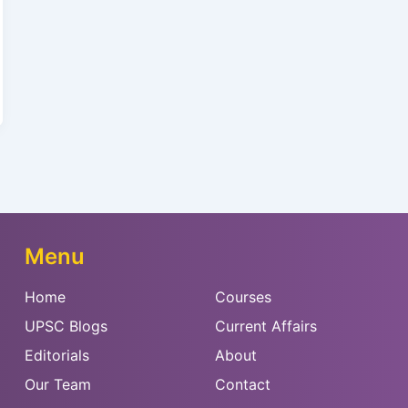
Menu
Home
Courses
UPSC Blogs
Current Affairs
Editorials
About
Our Team
Contact