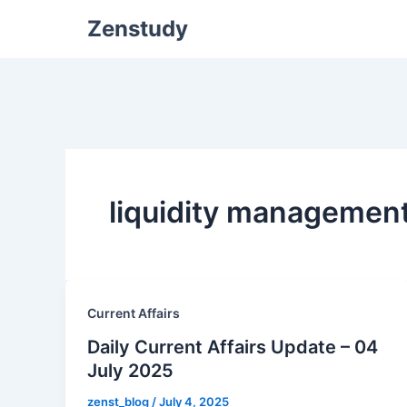
Zenstudy
liquidity managemen
Current Affairs
Daily Current Affairs Update – 04
July 2025
zenst_blog
/
July 4, 2025