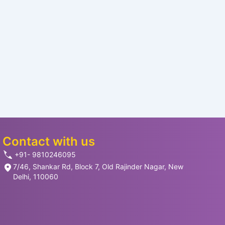
Contact with us
+91- 9810246095
7/46, Shankar Rd, Block 7, Old Rajinder Nagar, New
Delhi, 110060