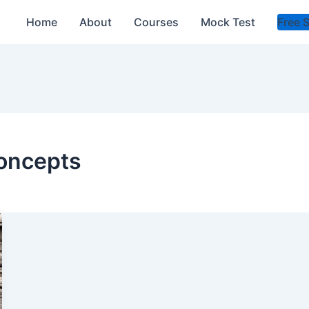
Home
About
Courses
Mock Test
Free 
oncepts