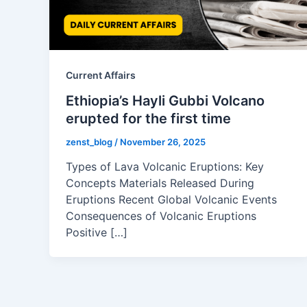
Current Affairs
Ethiopia’s Hayli Gubbi Volcano
erupted for the first time
zenst_blog
/
November 26, 2025
Types of Lava Volcanic Eruptions: Key
Concepts Materials Released During
Eruptions Recent Global Volcanic Events
Consequences of Volcanic Eruptions
Positive […]