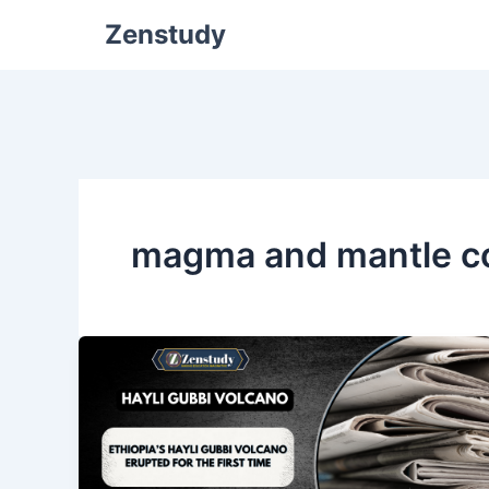
Zenstudy
magma and mantle c