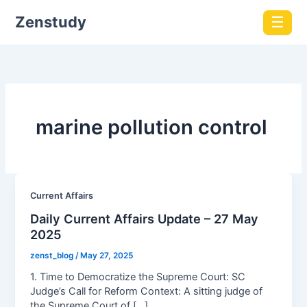
Zenstudy
☰
marine pollution control
Current Affairs
Daily Current Affairs Update – 27 May
2025
zenst_blog
/
May 27, 2025
1. Time to Democratize the Supreme Court: SC
Judge’s Call for Reform Context: A sitting judge of
the Supreme Court of […]