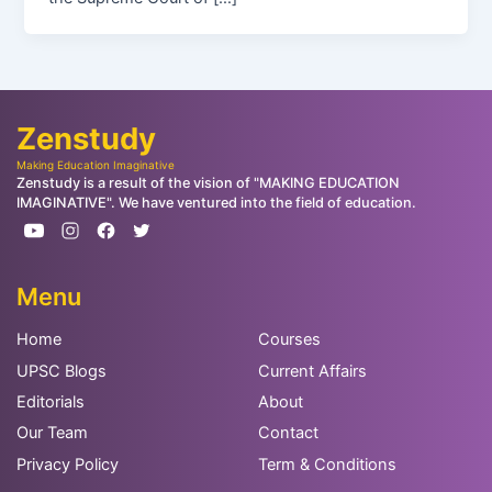
Zenstudy
Making Education Imaginative
Zenstudy is a result of the vision of "MAKING EDUCATION
IMAGINATIVE". We have ventured into the field of education.
Menu
Home
Courses
UPSC Blogs
Current Affairs
Editorials
About
Our Team
Contact
Privacy Policy
Term & Conditions