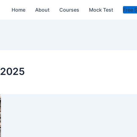
Home
About
Courses
Mock Test
Free 
a 2025