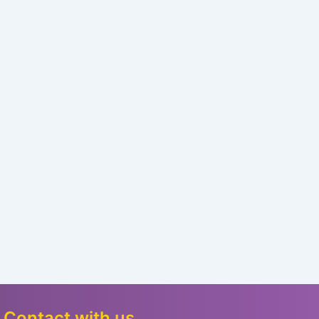
Contact with us