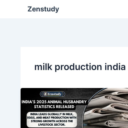
Zenstudy
milk production indi