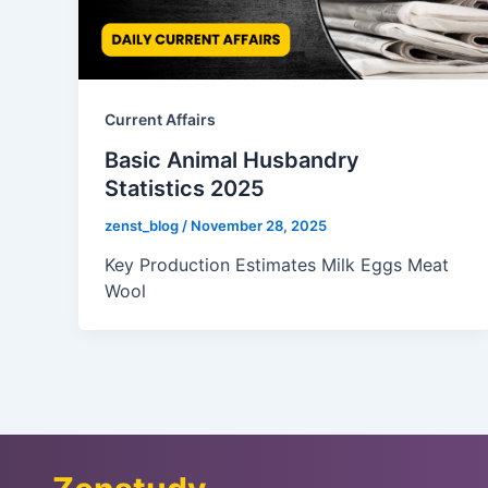
Current Affairs
Basic Animal Husbandry
Statistics 2025
zenst_blog
/
November 28, 2025
Key Production Estimates Milk Eggs Meat
Wool