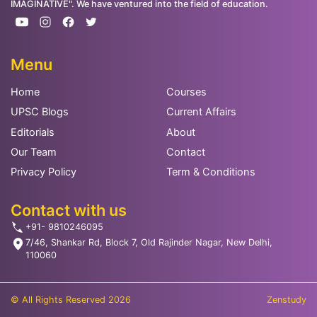
IMAGINATIVE". We have ventured into the field of education.
Menu
Home
Courses
UPSC Blogs
Current Affairs
Editorials
About
Our Team
Contact
Privacy Policy
Term & Conditions
Contact with us
+91- 9810246095
7/46, Shankar Rd, Block 7, Old Rajinder Nagar, New Delhi,
110060
© All Rights Reserved 2026
Zenstudy