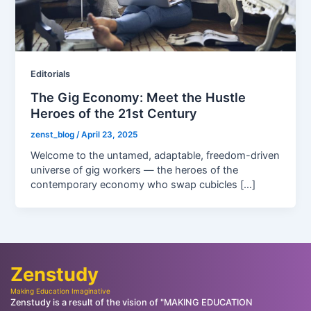
Editorials
The Gig Economy: Meet the Hustle
Heroes of the 21st Century
zenst_blog
/
April 23, 2025
Welcome to the untamed, adaptable, freedom-driven
universe of gig workers — the heroes of the
contemporary economy who swap cubicles […]
Zenstudy
Making Education Imaginative
Zenstudy is a result of the vision of "MAKING EDUCATION