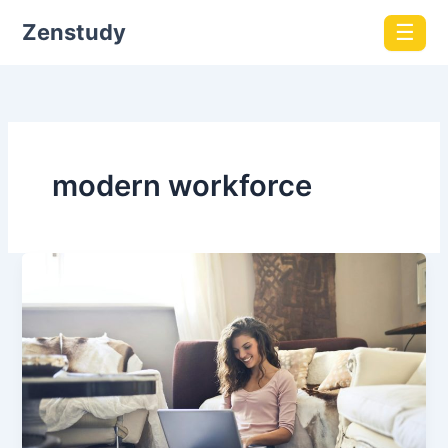
Zenstudy
☰
modern workforce