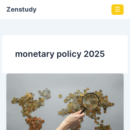
Zenstudy
☰
monetary policy 2025