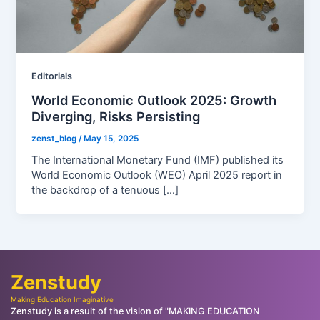
Editorials
World Economic Outlook 2025: Growth
Diverging, Risks Persisting
zenst_blog
/
May 15, 2025
The International Monetary Fund (IMF) published its
World Economic Outlook (WEO) April 2025 report in
the backdrop of a tenuous […]
Zenstudy
Making Education Imaginative
Zenstudy is a result of the vision of "MAKING EDUCATION