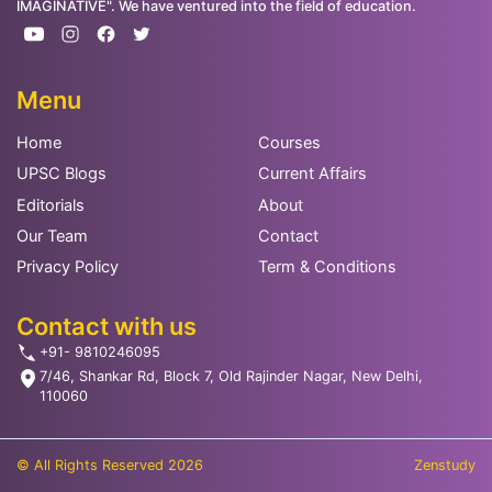
IMAGINATIVE". We have ventured into the field of education.
Menu
Home
Courses
UPSC Blogs
Current Affairs
Editorials
About
Our Team
Contact
Privacy Policy
Term & Conditions
Contact with us
+91- 9810246095
7/46, Shankar Rd, Block 7, Old Rajinder Nagar, New Delhi,
110060
© All Rights Reserved 2026
Zenstudy