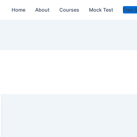
Home
About
Courses
Mock Test
Free 