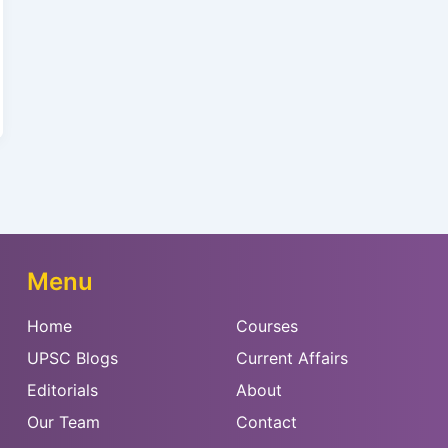
Menu
Home
Courses
UPSC Blogs
Current Affairs
Editorials
About
Our Team
Contact