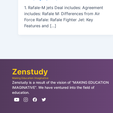
1. Rafale-M jets Deal includes: Agreement
includes: Rafale M: Differences from Air
Force Rafale: Rafale Fighter Jet: Key
Features and […]
Zenstudy
Making Education Imaginative
Zenstudy is a result of the vision of "MAKING EDUCATION
IMAGINATIVE". We have ventured into the field of
education.