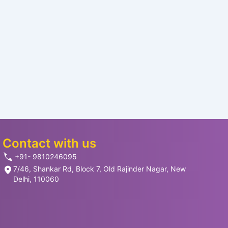
Contact with us
+91- 9810246095
7/46, Shankar Rd, Block 7, Old Rajinder Nagar, New
Delhi, 110060