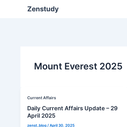
Zenstudy
Mount Everest 2025
Current Affairs
Daily Current Affairs Update – 29
April 2025
zenst_blog
/
April 30, 2025