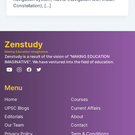
Constellation), […]
Zenstudy
Making Education Imaginative
Zenstudy is a result of the vision of "MAKING EDUCATION
IMAGINATIVE". We have ventured into the field of education.
Menu
Home
Courses
UPSC Blogs
Current Affairs
Editorials
About
Our Team
Contact
Privacy Policy
Term & Conditions