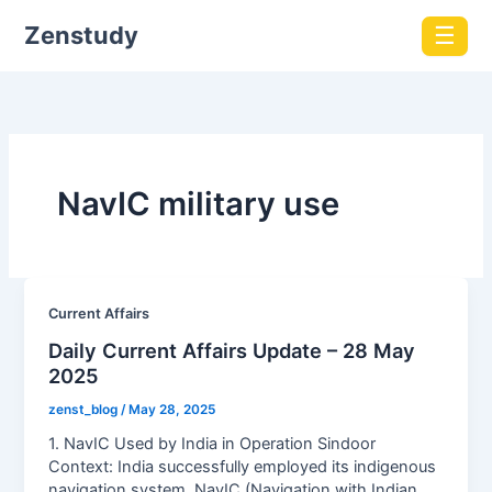
Zenstudy
☰
NavIC military use
Current Affairs
Daily Current Affairs Update – 28 May
2025
zenst_blog
/
May 28, 2025
1. NavIC Used by India in Operation Sindoor
Context: India successfully employed its indigenous
navigation system, NavIC (Navigation with Indian