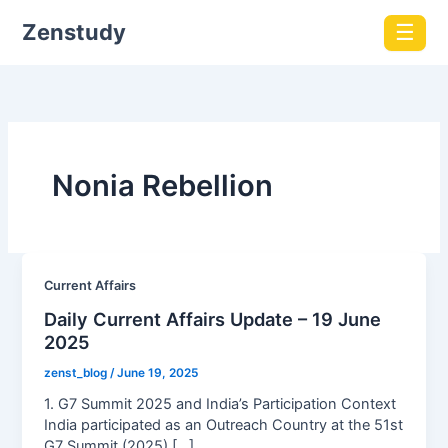
Zenstudy
☰
Nonia Rebellion
Current Affairs
Daily Current Affairs Update – 19 June
2025
zenst_blog
/
June 19, 2025
1. G7 Summit 2025 and India’s Participation Context
India participated as an Outreach Country at the 51st
G7 Summit (2025) […]