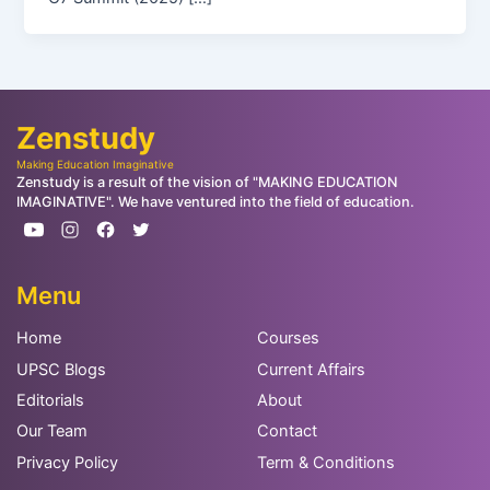
Zenstudy
Making Education Imaginative
Zenstudy is a result of the vision of "MAKING EDUCATION
IMAGINATIVE". We have ventured into the field of education.
Menu
Home
Courses
UPSC Blogs
Current Affairs
Editorials
About
Our Team
Contact
Privacy Policy
Term & Conditions