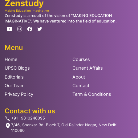
Zenstudy
Making Education Imaginative
Zenstudy is a result of the vision of "MAKING EDUCATION
IMAGINATIVE". We have ventured into the field of education.
Menu
Home
Courses
UPSC Blogs
Current Affairs
Editorials
About
Our Team
Contact
Privacy Policy
Term & Conditions
Contact with us
+91- 9810246095
7/46, Shankar Rd, Block 7, Old Rajinder Nagar, New Delhi,
110060