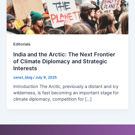
Editorials
India and the Arctic: The Next Frontier
of Climate Diplomacy and Strategic
Interests
zenst_blog
/
July 9, 2025
Introduction The Arctic, previously a distant and icy
wilderness, is fast becoming an important stage for
climate diplomacy, competition for […]