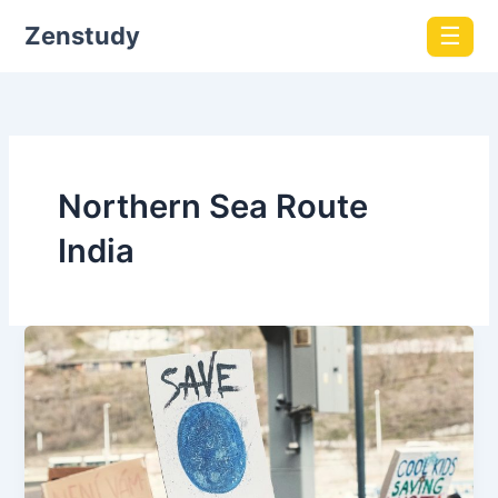
Zenstudy
☰
Northern Sea Route
India