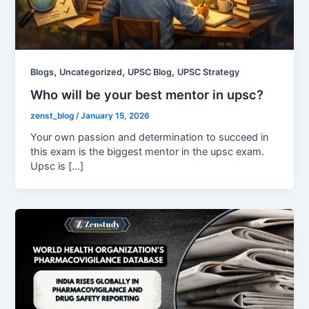
,
,
,
Blogs
Uncategorized
UPSC Blog
UPSC Strategy
Who will be your best mentor in upsc?
zenst_blog
/
January 15, 2026
Your own passion and determination to succeed in
this exam is the biggest mentor in the upsc exam.
Upsc is […]