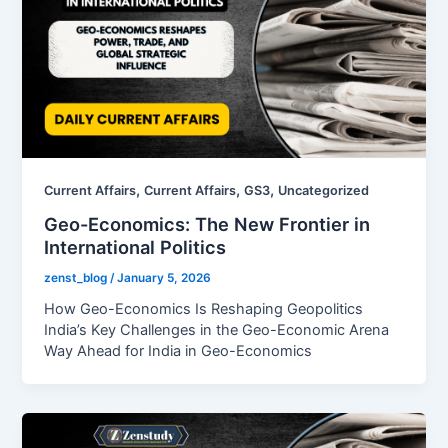
,
,
,
Current Affairs
Current Affairs
GS3
Uncategorized
Geo-Economics: The New Frontier in
International Politics
zenst_blog
/
January 5, 2026
How Geo-Economics Is Reshaping Geopolitics
India’s Key Challenges in the Geo-Economic Arena
Way Ahead for India in Geo-Economics