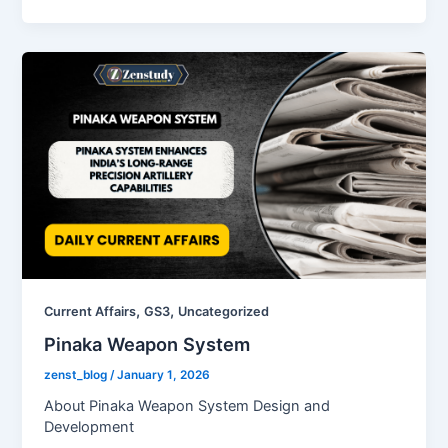
,
,
Current Affairs
GS3
Uncategorized
Pinaka Weapon System
zenst_blog
/
January 1, 2026
About Pinaka Weapon System Design and
Development