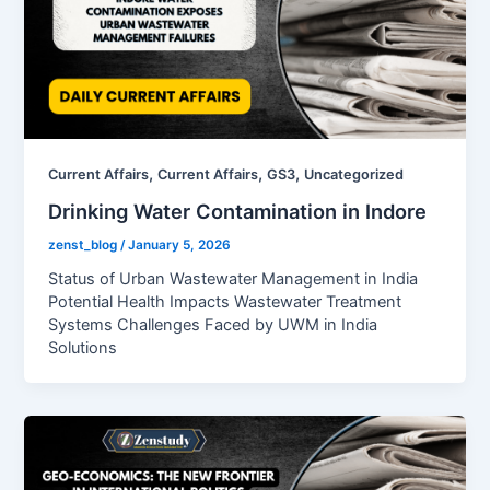
,
,
,
Current Affairs
Current Affairs
GS3
Uncategorized
Drinking Water Contamination in Indore
zenst_blog
/
January 5, 2026
Status of Urban Wastewater Management in India
Potential Health Impacts Wastewater Treatment
Systems Challenges Faced by UWM in India
Solutions