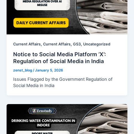
,
,
,
Current Affairs
Current Affairs
GS3
Uncategorized
Notice to Social Media Platform ‘X’:
Regulation of Social Media in India
zenst_blog
/
January 5, 2026
Issues Flagged by the Government Regulation of
Social Media in India