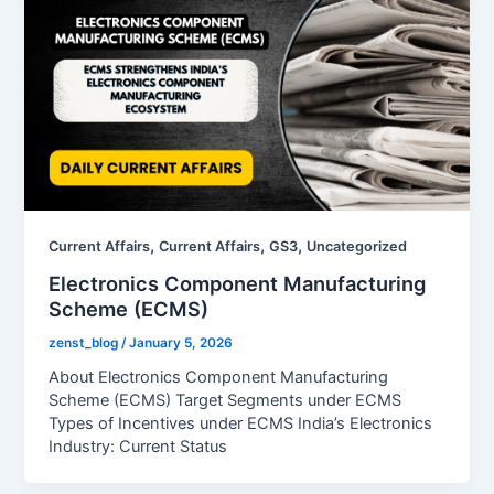
,
,
,
Current Affairs
Current Affairs
GS3
Uncategorized
Electronics Component Manufacturing
Scheme (ECMS)
zenst_blog
/
January 5, 2026
About Electronics Component Manufacturing
Scheme (ECMS) Target Segments under ECMS
Types of Incentives under ECMS India’s Electronics
Industry: Current Status