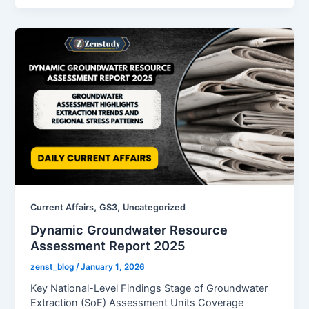
,
,
Current Affairs
GS3
Uncategorized
Dynamic Groundwater Resource
Assessment Report 2025
zenst_blog
/
January 1, 2026
Key National-Level Findings Stage of Groundwater
Extraction (SoE) Assessment Units Coverage