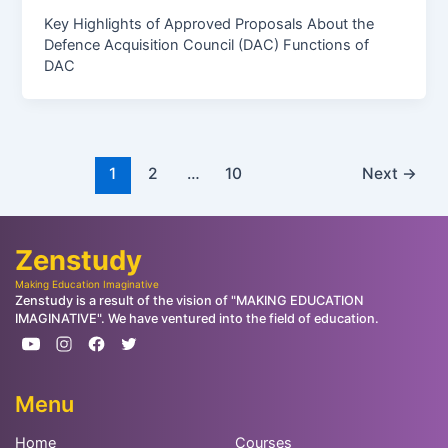
Key Highlights of Approved Proposals About the
Defence Acquisition Council (DAC) Functions of
DAC
1
2
…
10
Next
→
Zenstudy
Making Education Imaginative
Zenstudy is a result of the vision of "MAKING EDUCATION
IMAGINATIVE". We have ventured into the field of education.
Menu
Home
Courses