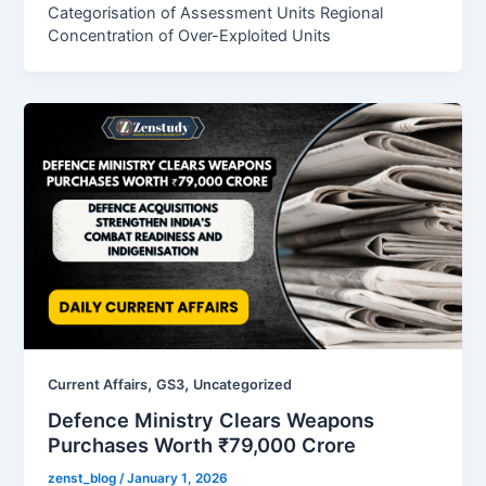
Categorisation of Assessment Units Regional
Concentration of Over-Exploited Units
,
,
Current Affairs
GS3
Uncategorized
Defence Ministry Clears Weapons
Purchases Worth ₹79,000 Crore
zenst_blog
/
January 1, 2026