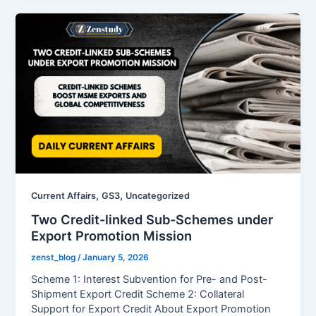
,
,
Current Affairs
GS3
Uncategorized
Two Credit-linked Sub-Schemes under
Export Promotion Mission
zenst_blog
/
January 5, 2026
Scheme 1: Interest Subvention for Pre- and Post-
Shipment Export Credit Scheme 2: Collateral
Support for Export Credit About Export Promotion