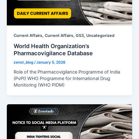
,
,
,
Current Affairs
Current Affairs
GS3
Uncategorized
World Health Organization’s
Pharmacovigilance Database
zenst_blog
/
January 5, 2026
Role of the Pharmacovigilance Programme of India
(PvPI) WHO Programme for International Drug
Monitoring (WHO PIDM)