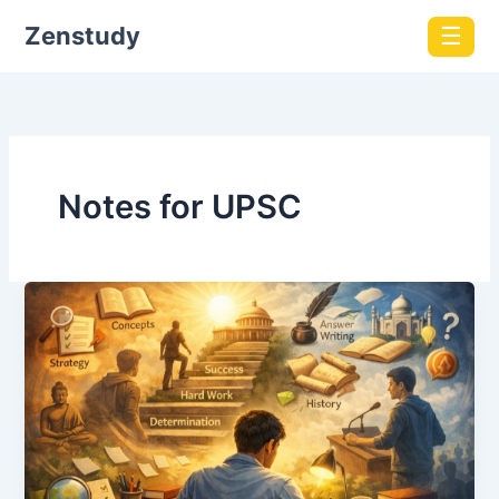
Zenstudy
☰
Notes for UPSC