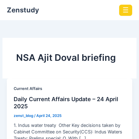
Zenstudy
☰
NSA Ajit Doval briefing
Current Affairs
Daily Current Affairs Update – 24 April
2025
zenst_blog
/
April 24, 2025
1. Indus water treaty Other Key decisions taken by
Cabinet Committee on Security(CCS): Indus Waters
Treaty; Prelims special: Q. With […]