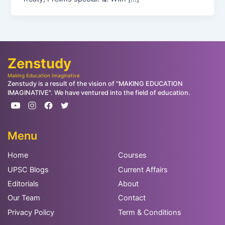
Zenstudy
Making Education Imaginative
Zenstudy is a result of the vision of "MAKING EDUCATION
IMAGINATIVE". We have ventured into the field of education.
Menu
Home
Courses
UPSC Blogs
Current Affairs
Editorials
About
Our Team
Contact
Privacy Policy
Term & Conditions