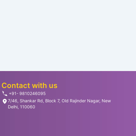
Contact with us
+91- 9810246095
7/46, Shankar Rd, Block 7, Old Rajinder Nagar, New
Delhi, 110060