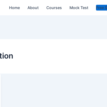
Home
About
Courses
Mock Test
Free 
tion