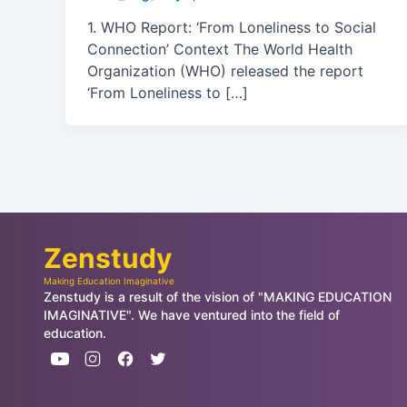
1. WHO Report: ‘From Loneliness to Social
Connection’ Context The World Health
Organization (WHO) released the report
‘From Loneliness to […]
Zenstudy
Making Education Imaginative
Zenstudy is a result of the vision of "MAKING EDUCATION
IMAGINATIVE". We have ventured into the field of
education.