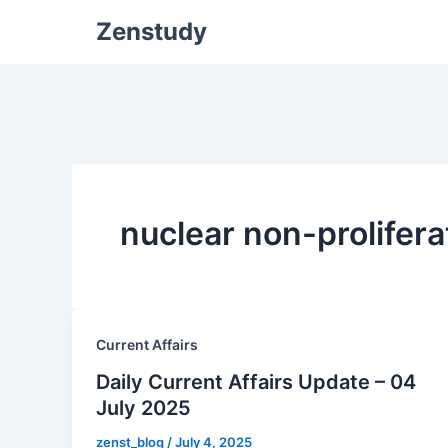
Zenstudy
nuclear non-prolifera
Current Affairs
Daily Current Affairs Update – 04
July 2025
zenst_blog
/
July 4, 2025