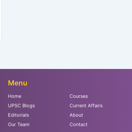
Menu
Home
Courses
UPSC Blogs
Current Affairs
Editorials
About
Our Team
Contact