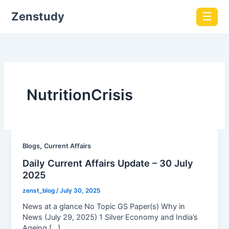
Zenstudy
☰
NutritionCrisis
,
Blogs
Current Affairs
Daily Current Affairs Update – 30 July
2025
zenst_blog
/
July 30, 2025
News at a glance No Topic GS Paper(s) Why in
News (July 29, 2025) 1 Silver Economy and India’s
Ageing […]