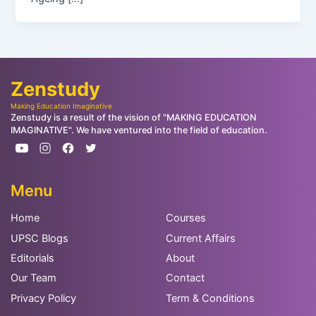
Zenstudy
Making Education Imaginative
Zenstudy is a result of the vision of "MAKING EDUCATION
IMAGINATIVE". We have ventured into the field of education.
Menu
Home
Courses
UPSC Blogs
Current Affairs
Editorials
About
Our Team
Contact
Privacy Policy
Term & Conditions