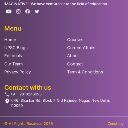
IMAGINATIVE". We have ventured into the field of education.
Menu
Home
Courses
UPSC Blogs
Current Affairs
Editorials
About
Our Team
Contact
Privacy Policy
Term & Conditions
Contact with us
+91- 9810246095
7/46, Shankar Rd, Block 7, Old Rajinder Nagar, New Delhi,
110060
© All Rights Reserved 2026
Zenstudy