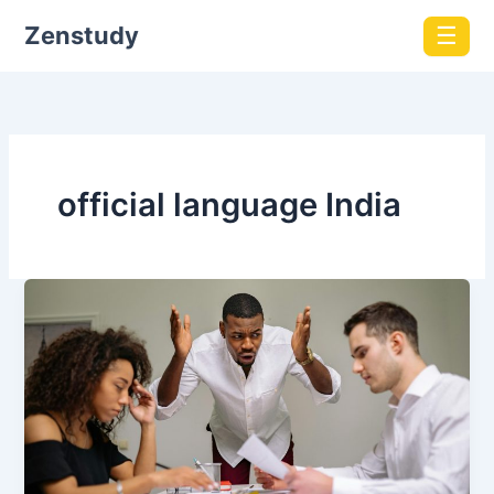
Zenstudy
☰
official language India