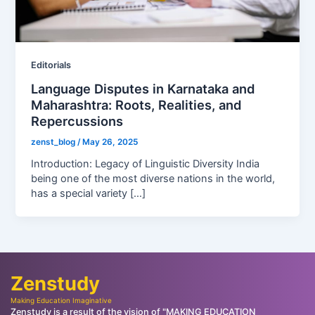
Editorials
Language Disputes in Karnataka and
Maharashtra: Roots, Realities, and
Repercussions
zenst_blog
/
May 26, 2025
Introduction: Legacy of Linguistic Diversity India
being one of the most diverse nations in the world,
has a special variety […]
Zenstudy
Making Education Imaginative
Zenstudy is a result of the vision of "MAKING EDUCATION