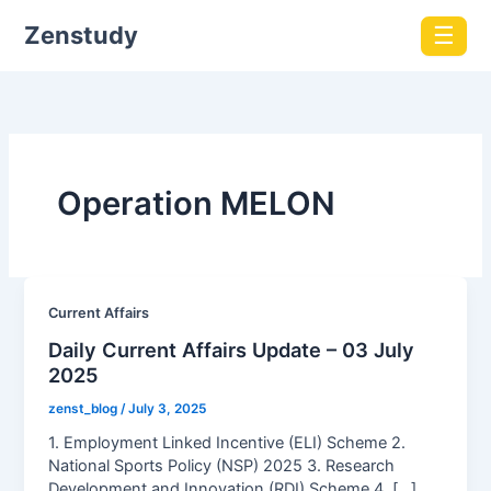
Zenstudy
☰
Operation MELON
Current Affairs
Daily Current Affairs Update – 03 July
2025
zenst_blog
/
July 3, 2025
1. Employment Linked Incentive (ELI) Scheme 2.
National Sports Policy (NSP) 2025 3. Research
Development and Innovation (RDI) Scheme 4. […]