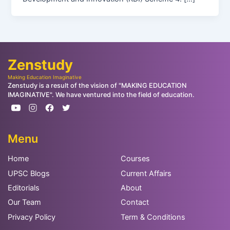
Zenstudy
Making Education Imaginative
Zenstudy is a result of the vision of "MAKING EDUCATION
IMAGINATIVE". We have ventured into the field of education.
Menu
Home
Courses
UPSC Blogs
Current Affairs
Editorials
About
Our Team
Contact
Privacy Policy
Term & Conditions