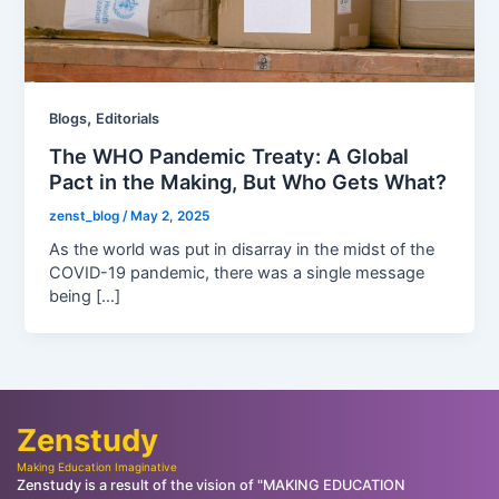
,
Blogs
Editorials
The WHO Pandemic Treaty: A Global
Pact in the Making, But Who Gets What?
zenst_blog
/
May 2, 2025
As the world was put in disarray in the midst of the
COVID-19 pandemic, there was a single message
being […]
Zenstudy
Making Education Imaginative
Zenstudy is a result of the vision of "MAKING EDUCATION