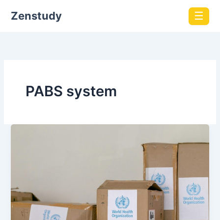
Zenstudy
☰
PABS system