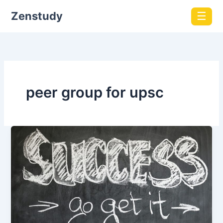
Zenstudy
☰
peer group for upsc