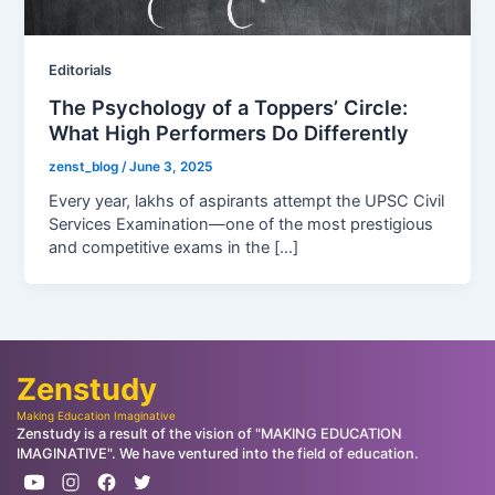
Editorials
The Psychology of a Toppers’ Circle:
What High Performers Do Differently
zenst_blog
/
June 3, 2025
Every year, lakhs of aspirants attempt the UPSC Civil
Services Examination—one of the most prestigious
and competitive exams in the […]
Zenstudy
Making Education Imaginative
Zenstudy is a result of the vision of "MAKING EDUCATION
IMAGINATIVE". We have ventured into the field of education.