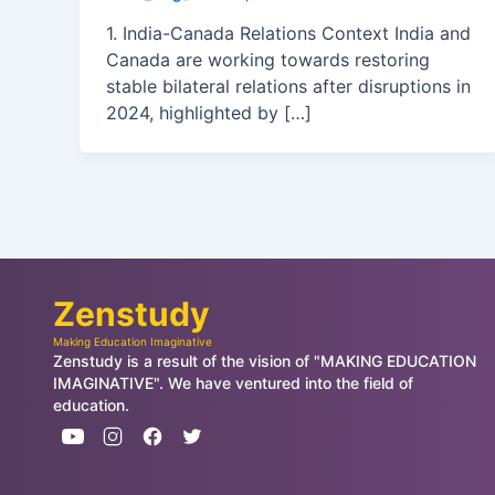
1. India-Canada Relations Context India and
Canada are working towards restoring
stable bilateral relations after disruptions in
2024, highlighted by […]
Zenstudy
Making Education Imaginative
Zenstudy is a result of the vision of "MAKING EDUCATION
IMAGINATIVE". We have ventured into the field of
education.