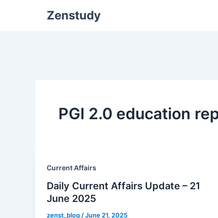
Zenstudy
PGI 2.0 education re
Current Affairs
Daily Current Affairs Update – 21
June 2025
zenst_blog
/
June 21, 2025