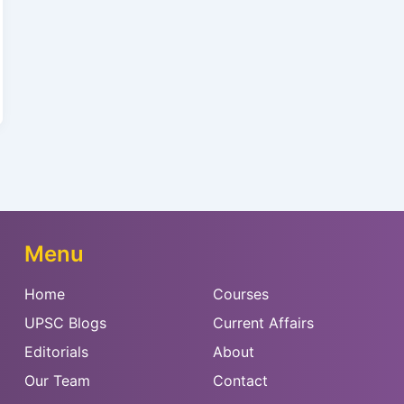
Menu
Home
Courses
UPSC Blogs
Current Affairs
Editorials
About
Our Team
Contact