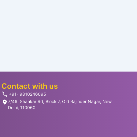
Contact with us
+91- 9810246095
7/46, Shankar Rd, Block 7, Old Rajinder Nagar, New
Delhi, 110060