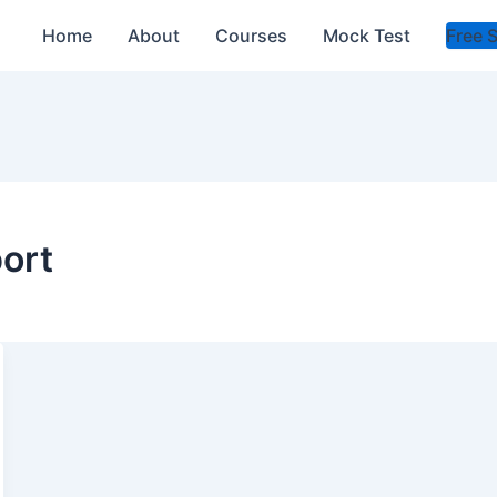
Home
About
Courses
Mock Test
Free 
port