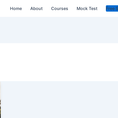
Home
About
Courses
Mock Test
Free 