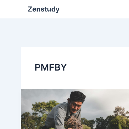
Zenstudy
PMFBY