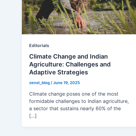
Editorials
Climate Change and Indian
Agriculture: Challenges and
Adaptive Strategies
zenst_blog
/
June 19, 2025
Climate change poses one of the most
formidable challenges to Indian agriculture,
a sector that sustains nearly 60% of the
[…]